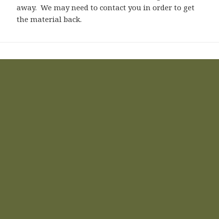
away. We may need to contact you in order to get
the material back.