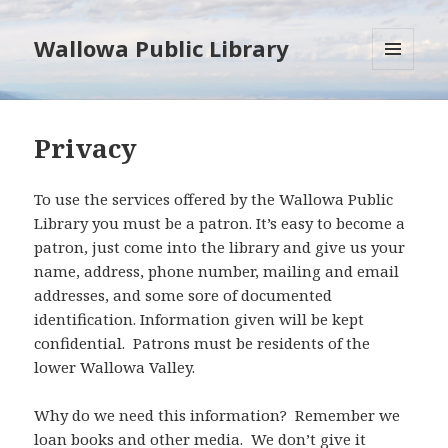
Wallowa Public Library
MENU
AND
WIDGETS
Privacy
To use the services offered by the Wallowa Public
Library you must be a patron. It’s easy to become a
patron, just come into the library and give us your
name, address, phone number, mailing and email
addresses, and some sore of documented
identification. Information given will be kept
confidential. Patrons must be residents of the
lower Wallowa Valley.
Why do we need this information? Remember we
loan books and other media. We don’t give it