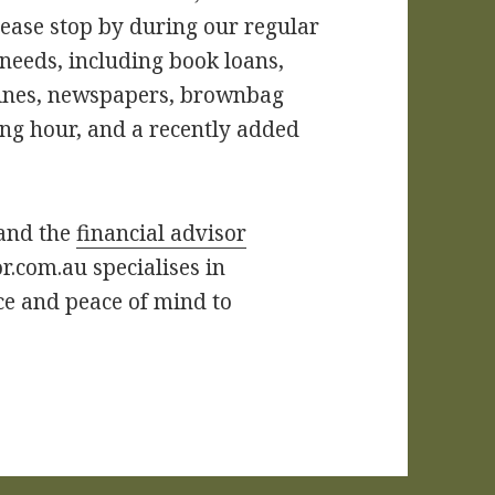
lease stop by during our regular
 needs, including book loans,
zines, newspapers, brownbag
ing hour, and a recently added
 and the
financial advisor
r.com.au specialises in
ce and peace of mind to