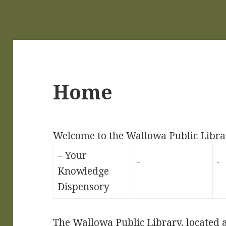
Home
Welcome to the Wallowa Public Libra
– Your
Knowledge
Dispensory
The Wallowa Public Library, located at