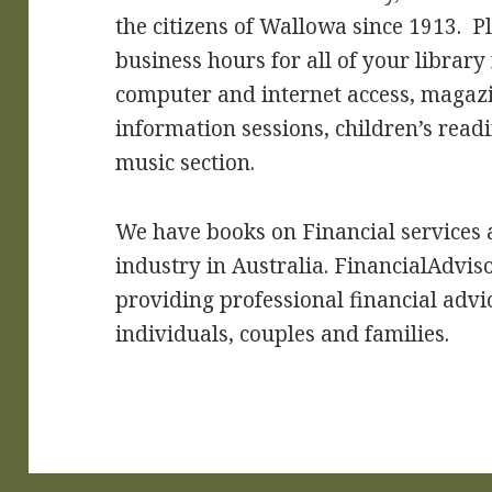
the citizens of Wallowa since 1913. P
business hours for all of your library
computer and internet access, maga
information sessions, children’s read
music section.
We have books on Financial services
industry in Australia. FinancialAdviso
providing professional financial advi
individuals, couples and families.