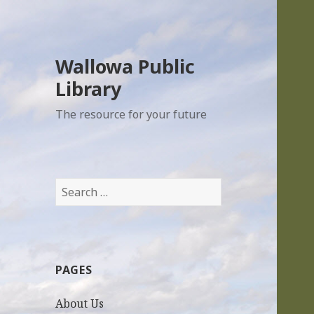
Wallowa Public
Library
The resource for your future
S
e
a
r
c
PAGES
h
f
About Us
o