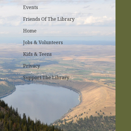
r
Events
:
Friends Of The Library
Home
Jobs & Volunteers
Kids & Teens
Privacy
Support The Library