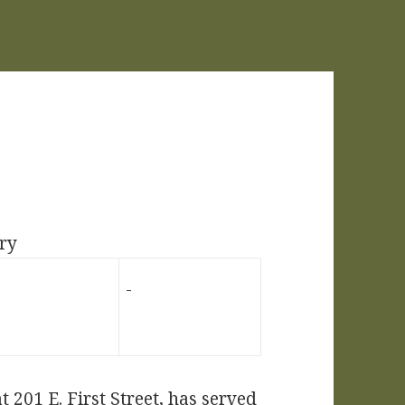
ry
 201 E. First Street, has served