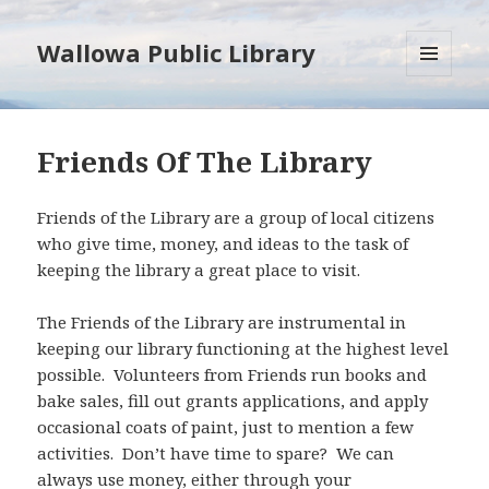
Wallowa Public Library
MENU
AND
WIDGETS
Friends Of The Library
Friends of the Library are a group of local citizens
who give time, money, and ideas to the task of
keeping the library a great place to visit.
The Friends of the Library are instrumental in
keeping our library functioning at the highest level
possible. Volunteers from Friends run books and
bake sales, fill out grants applications, and apply
occasional coats of paint, just to mention a few
activities. Don’t have time to spare? We can
always use money, either through your