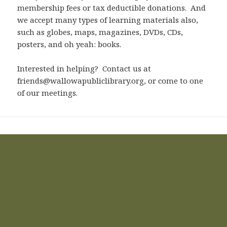
membership fees or tax deductible donations. And
we accept many types of learning materials also,
such as globes, maps, magazines, DVDs, CDs,
posters, and oh yeah: books.
Interested in helping? Contact us at
friends@wallowapubliclibrary.org, or come to one
of our meetings.