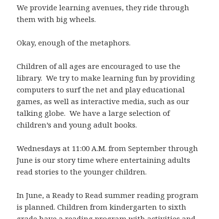
We provide learning avenues, they ride through
them with big wheels.
Okay, enough of the metaphors.
Children of all ages are encouraged to use the
library. We try to make learning fun by providing
computers to surf the net and play educational
games, as well as interactive media, such as our
talking globe. We have a large selection of
children’s and young adult books.
Wednesdays at 11:00 A.M. from September through
June is our story time where entertaining adults
read stories to the younger children.
In June, a Ready to Read summer reading program
is planned. Children from kindergarten to sixth
grade have a reading program with activities and