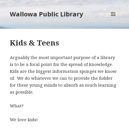
Wallowa Public Library
MENU
AND
WIDGETS
Kids & Teens
Arguably the most important purpose of a library
is to be a focal point for the spread of knowledge.
Kids are the biggest information sponges we know
of. We do whatever we can to provide the fodder
for these young minds to absorb as much learning
as possible.
What?
We love kids!